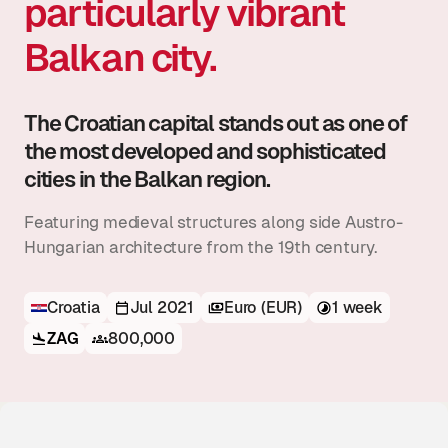
particularly vibrant
Balkan city.
The Croatian capital stands out as one of
the most developed and sophisticated
cities in the Balkan region.
Featuring medieval structures along side Austro-
Hungarian architecture from the 19th century.
Croatia
Jul 2021
Euro (EUR)
1 week
ZAG
800,000