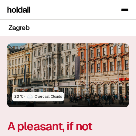
Zagreb
23
°C ·
Overcast Clouds
A pleasant, if not