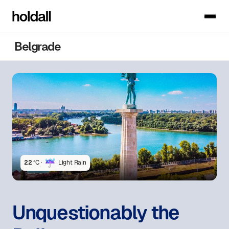
Belgrade
22
°C ·
Light Rain
Unquestionably the