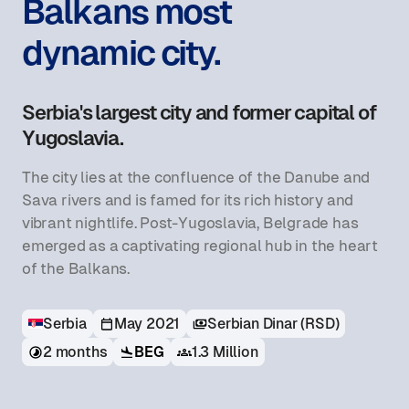
Balkans most
dynamic city.
Serbia's largest city and former capital of
Yugoslavia.
The city lies at the confluence of the Danube and
Sava rivers and is famed for its rich history and
vibrant nightlife. Post-Yugoslavia, Belgrade has
emerged as a captivating regional hub in the heart
of the Balkans.
Serbia
May 2021
Serbian Dinar (RSD)
BEG
2 months
1.3 Million