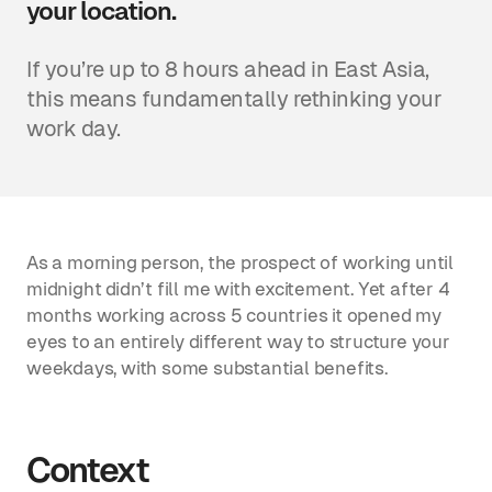
your location.
If you’re up to 8 hours ahead in East Asia,
this means fundamentally rethinking your
work day.
As a morning person, the prospect of working until
midnight didn’t fill me with excitement. Yet after 4
months working across 5 countries it opened my
eyes to an entirely different way to structure your
weekdays, with some substantial benefits.
Context