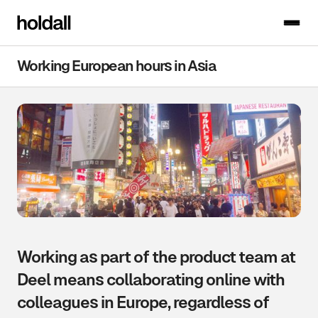
Working European hours in Asia
Working as part of the product team at
Deel means collaborating online with
colleagues in Europe, regardless of